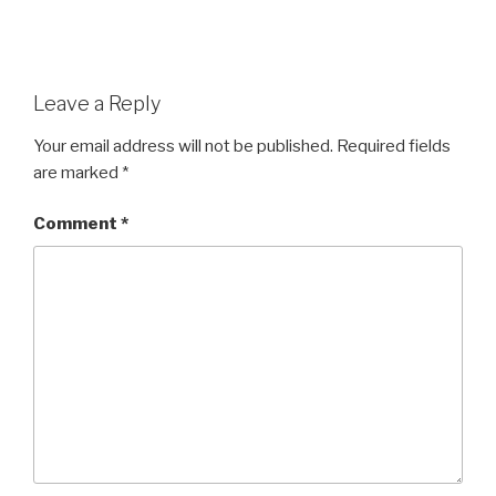
Leave a Reply
Your email address will not be published.
Required fields
are marked
*
Comment
*