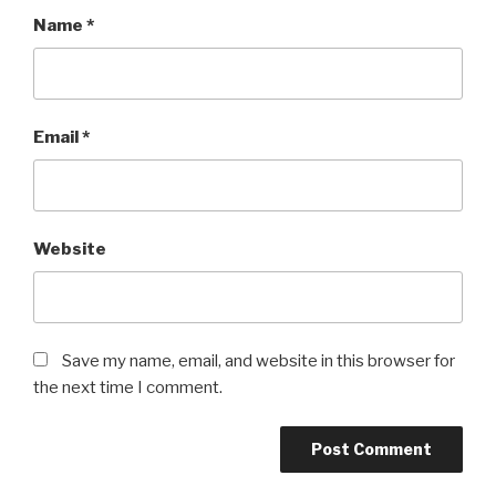
Name
*
Email
*
Website
Save my name, email, and website in this browser for
the next time I comment.