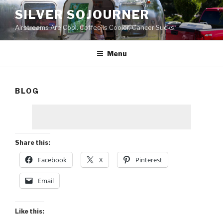
Skip
SILVER SOJOURNER
to
Airstreams Are Cool. Coffee is Cooler. Cancer Sucks.
content
Menu
BLOG
Share this:
Facebook
X
Pinterest
Email
Like this: