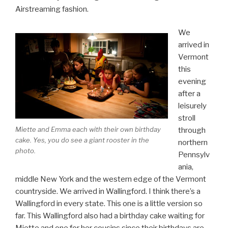
Airstreaming fashion.
We
arrived in
Vermont
this
evening
after a
leisurely
stroll
Miette and Emma each with their own birthday
through
cake. Yes, you do see a giant rooster in the
northern
photo.
Pennsylv
ania,
middle New York and the western edge of the Vermont
countryside. We arrived in Wallingford. I think there’s a
Wallingford in every state. This one is a little version so
far. This Wallingford also had a birthday cake waiting for