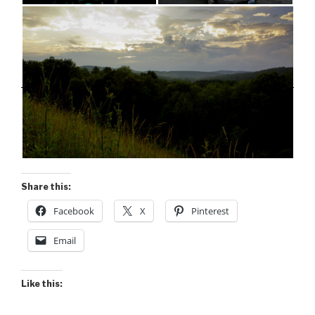
Share this:
Facebook
X
Pinterest
Email
Like this: