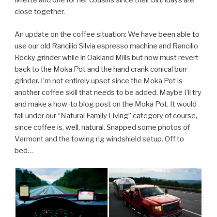
Miette and one for her cousins since their birthdays are
close together.
An update on the coffee situation: We have been able to
use our old Rancilio Silvia espresso machine and Rancilio
Rocky grinder while in Oakland Mills but now must revert
back to the Moka Pot and the hand crank conical burr
grinder. I’m not entirely upset since the Moka Pot is
another coffee skill that needs to be added. Maybe I’ll try
and make a how-to blog post on the Moka Pot. It would
fall under our “Natural Family Living” category of course,
since coffee is, well, natural. Snapped some photos of
Vermont and the towing rig windshield setup. Off to
bed…