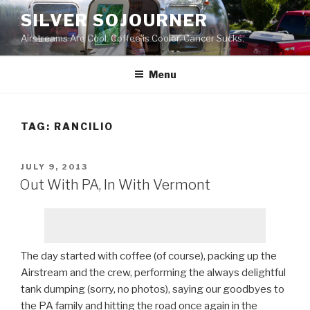
Skip
SILVER SOJOURNER
to
Airstreams Are Cool. Coffee is Cooler. Cancer Sucks.
content
Menu
TAG:
RANCILIO
POSTED
JULY 9, 2013
ON
Out With PA, In With Vermont
The day started with coffee (of course), packing up the
Airstream and the crew, performing the always delightful
tank dumping (sorry, no photos), saying our goodbyes to
the PA family and hitting the road once again in the