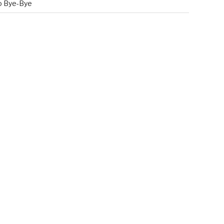
o Bye-Bye