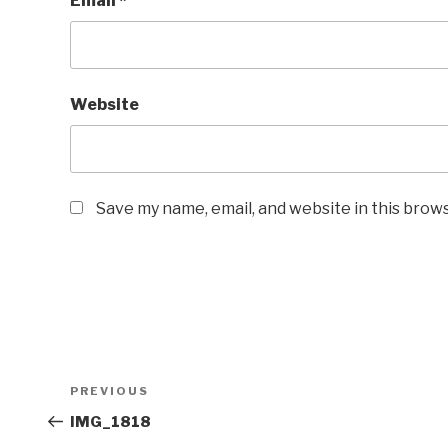
Email
*
Website
Save my name, email, and website in this brow
Post
Previous
PREVIOUS
navigation
Post
IMG_1818