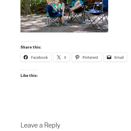
Share this:
Facebook
X
Pinterest
Email
Like this:
Leave a Reply