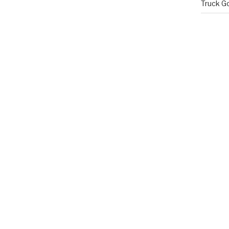
Truck G