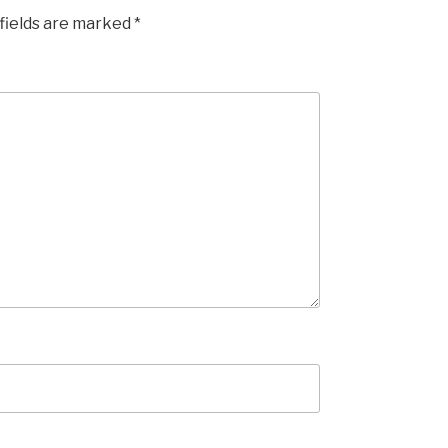
fields are marked
*