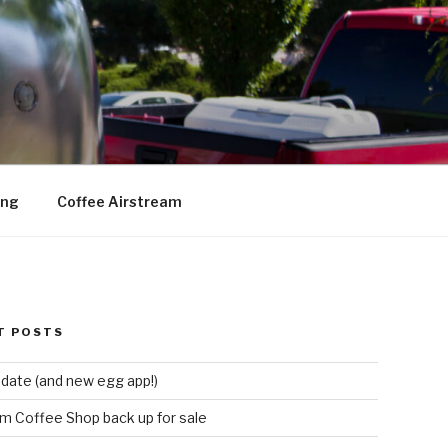
ing
Coffee Airstream
T POSTS
date (and new egg app!)
m Coffee Shop back up for sale