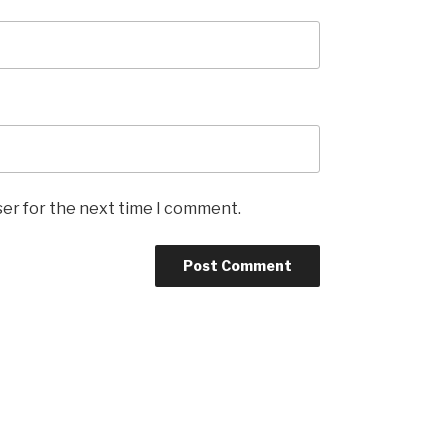
ser for the next time I comment.