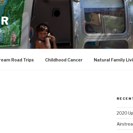
ER
ks.
ream Road Trips
Childhood Cancer
Natural Family Liv
RECEN
2020 Up
Airstrea