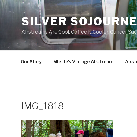
Skip
to
SILVER SOJOURN
content
Airstreams Are Cool. Coffee is Cooler. Cancer Suc
Our Story
Miette’s Vintage Airstream
Airst
IMG_1818