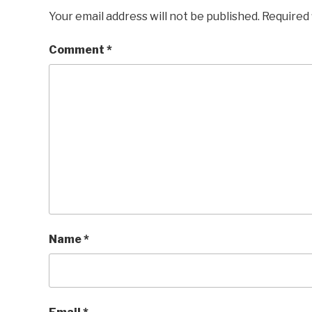
Your email address will not be published.
Required 
Comment
*
Name
*