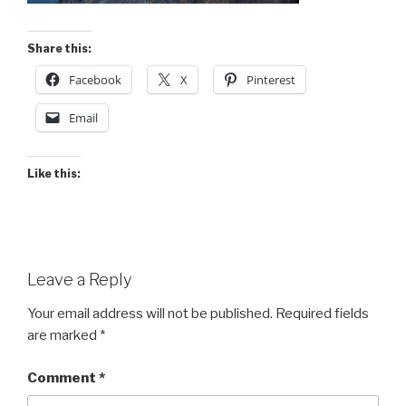
Share this:
Facebook
X
Pinterest
Email
Like this:
Leave a Reply
Your email address will not be published.
Required fields
are marked
*
Comment
*