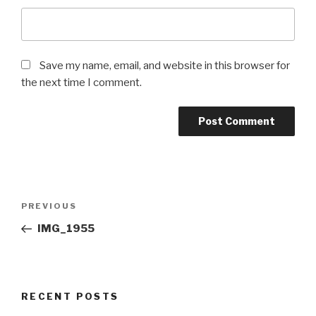
Save my name, email, and website in this browser for
the next time I comment.
Post
Previous
PREVIOUS
navigation
Post
IMG_1955
RECENT POSTS