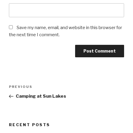
Save my name, email, and website in this browser for
the next time I comment.
Post
Previous
PREVIOUS
navigation
Post
Camping at Sun Lakes
RECENT POSTS