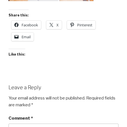
Share this:
Facebook
X
Pinterest
Email
Like this:
Leave a Reply
Your email address will not be published.
Required fields
are marked
*
Comment
*