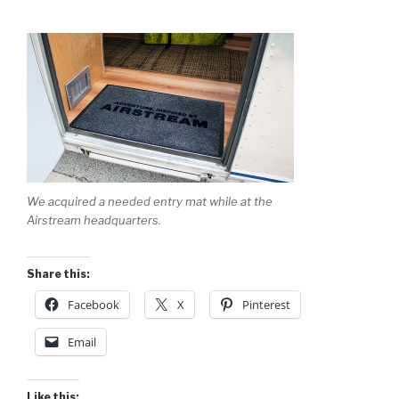
We acquired a needed entry mat while at the
Airstream headquarters.
Share this:
Facebook
X
Pinterest
Email
Like this: