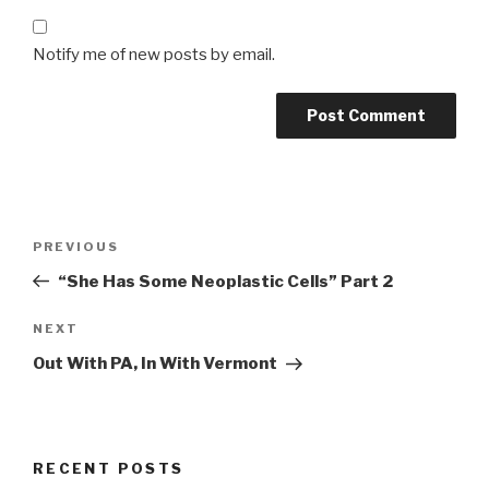
Notify me of new posts by email.
Post
Previous
PREVIOUS
navigation
Post
“She Has Some Neoplastic Cells” Part 2
Next
NEXT
Post
Out With PA, In With Vermont
RECENT POSTS