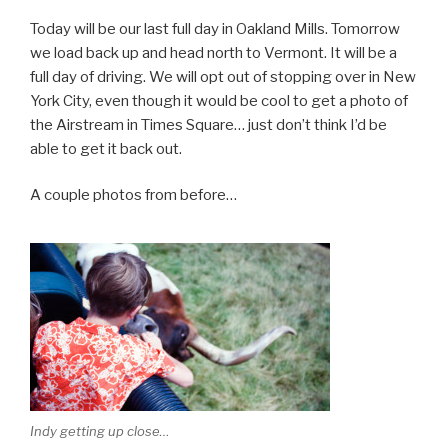
Today will be our last full day in Oakland Mills. Tomorrow
we load back up and head north to Vermont. It will be a
full day of driving. We will opt out of stopping over in New
York City, even though it would be cool to get a photo of
the Airstream in Times Square… just don’t think I’d be
able to get it back out.
A couple photos from before…
Indy getting up close…