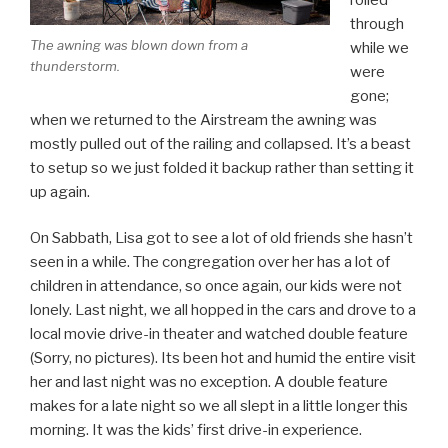
through
The awning was blown down from a
while we
thunderstorm.
were
gone;
when we returned to the Airstream the awning was
mostly pulled out of the railing and collapsed. It’s a beast
to setup so we just folded it backup rather than setting it
up again.
On Sabbath, Lisa got to see a lot of old friends she hasn’t
seen in a while. The congregation over her has a lot of
children in attendance, so once again, our kids were not
lonely. Last night, we all hopped in the cars and drove to a
local movie drive-in theater and watched double feature
(Sorry, no pictures). Its been hot and humid the entire visit
her and last night was no exception. A double feature
makes for a late night so we all slept in a little longer this
morning. It was the kids’ first drive-in experience.