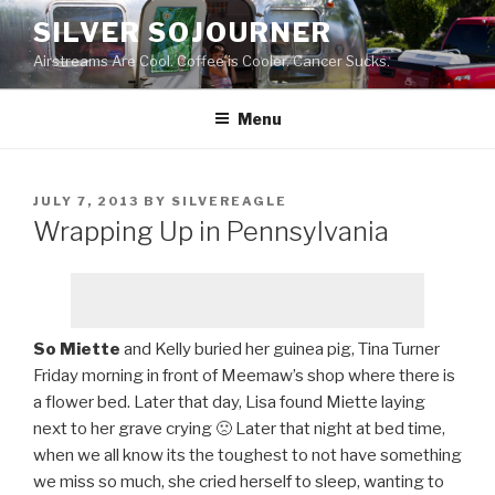
Skip
SILVER SOJOURNER
to
Airstreams Are Cool. Coffee is Cooler. Cancer Sucks.
content
Menu
POSTED
JULY 7, 2013
BY
SILVEREAGLE
ON
Wrapping Up in Pennsylvania
So Miette
and Kelly buried her guinea pig, Tina Turner
Friday morning in front of Meemaw’s shop where there is
a flower bed. Later that day, Lisa found Miette laying
next to her grave crying 🙁 Later that night at bed time,
when we all know its the toughest to not have something
we miss so much, she cried herself to sleep, wanting to