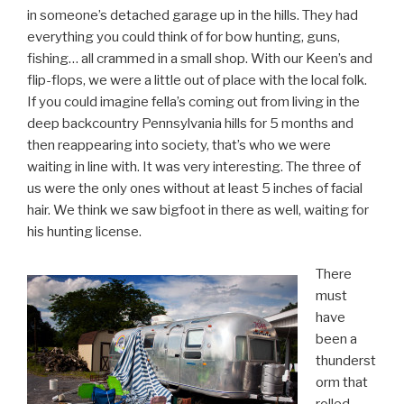
in someone’s detached garage up in the hills. They had
everything you could think of for bow hunting, guns,
fishing… all crammed in a small shop. With our Keen’s and
flip-flops, we were a little out of place with the local folk.
If you could imagine fella’s coming out from living in the
deep backcountry Pennsylvania hills for 5 months and
then reappearing into society, that’s who we were
waiting in line with. It was very interesting. The three of
us were the only ones without at least 5 inches of facial
hair. We think we saw bigfoot in there as well, waiting for
his hunting license.
There
must
have
been a
thunderst
orm that
rolled