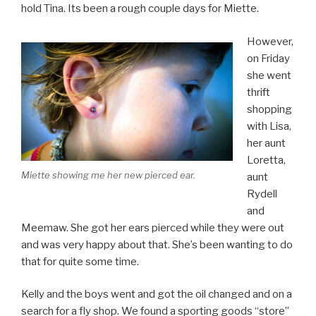
hold Tina. Its been a rough couple days for Miette.
However,
on Friday
she went
thrift
shopping
with Lisa,
her aunt
Loretta,
Miette showing me her new pierced ear.
aunt
Rydell
and
Meemaw. She got her ears pierced while they were out
and was very happy about that. She’s been wanting to do
that for quite some time.
Kelly and the boys went and got the oil changed and on a
search for a fly shop. We found a sporting goods “store”