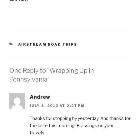
CATEGORIES
AIRSTREAM ROAD TRIPS
One Reply to “Wrapping Up in
Pennsylvania”
Andrew
JULY 8, 2013 AT 2:27 PM
Thanks for stopping by yesterday. And thanks for
the latte this morning! Blessings on your
travels…