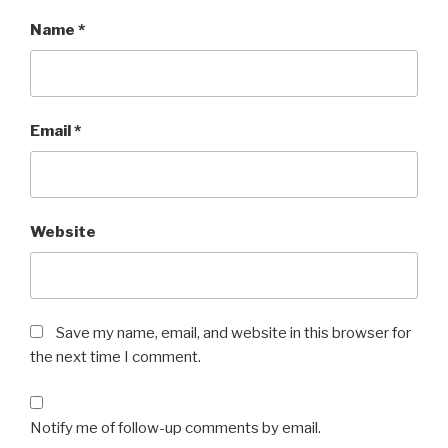
Name
*
Email
*
Website
Save my name, email, and website in this browser for
the next time I comment.
Notify me of follow-up comments by email.