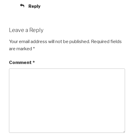
Reply
Leave a Reply
Your email address will not be published.
Required fields
are marked
*
Comment
*