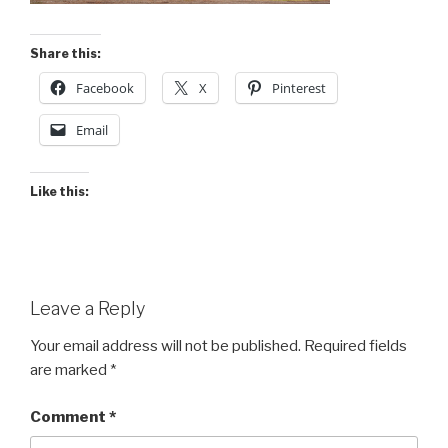
Share this:
Facebook
X
Pinterest
Email
Like this:
Leave a Reply
Your email address will not be published.
Required fields
are marked
*
Comment
*