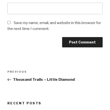
Save my name, email, and website in this browser for
the next time I comment.
Post
Previous
PREVIOUS
navigation
Post
Thousand Trails – Little Diamond
RECENT POSTS